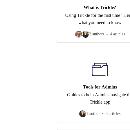
What is Trickle?
Using Trickle for the first time? Her
what you need to know
2 authors
4 articles
Tools for Admins
Guides to help Admins navigate t
Trickle app
1 author
8 articles