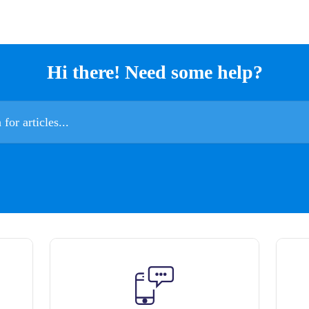
Hi there! Need some help?
es...