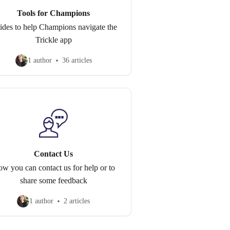
Tools for Champions
ides to help Champions navigate the
Trickle app
1 author
36 articles
Contact Us
w you can contact us for help or to
share some feedback
1 author
2 articles