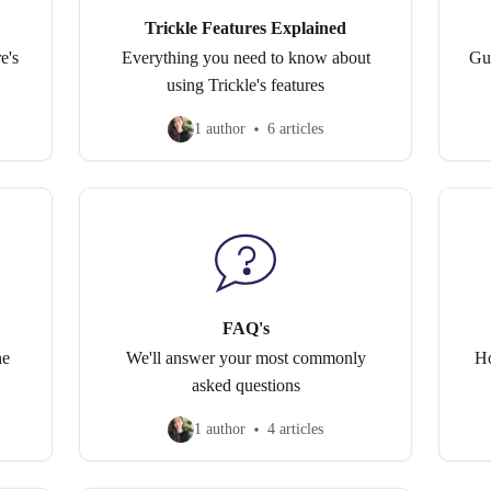
Trickle Features Explained
e's
Everything you need to know about
Gu
using Trickle's features
1 author
6 articles
FAQ's
he
We'll answer your most commonly
Ho
asked questions
1 author
4 articles