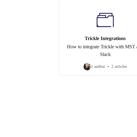
Trickle Integrations
How to integrate Trickle with MST
Slack
1 author
2 articles