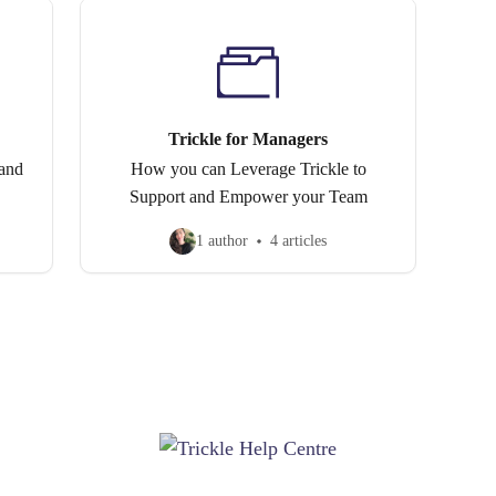
Trickle for Managers
 and
How you can Leverage Trickle to
Support and Empower your Team
1 author
4 articles